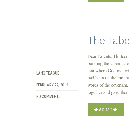
The Tabe
Dear Parents, Thirteen 
building the tabernacl
tent where God met wi
LANG TEAGUE
had been on the mount
words of the covenant, 
FEBRUARY 22, 2019
together and gave them
NO COMMENTS
READ MORE