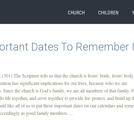
CHURCH
CHILDREN
ortant Dates To Remember 
(301) The Scripture tells us that the church is Jesus’ bride, Jesus’ body
nition has significant implications for our lives, because who we are
 Since the church is God’s family, we are all members of that family. 
o life together, and serve together to provide for, protect, and build up t
uld like all of us to put these important dates on our calendars and rem
accordingly as good family members. ...