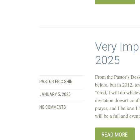
Very Imp
2025
From the Pastor’s Desk
PASTOR ERIC SHIN
before, but in 2012, t
“God, I will do whatev
JANUARY 5, 2025
invitation doesn’t conf
NO COMMENTS
prayer, and I believe I
will be a full and even
READ MORE