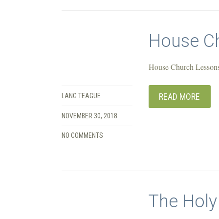
House Ch
House Church Lessons
READ MORE
LANG TEAGUE
NOVEMBER 30, 2018
NO COMMENTS
The Holy