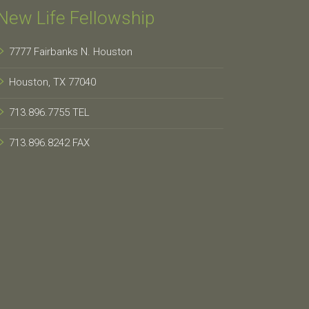
New Life Fellowship
7777 Fairbanks N. Houston
Houston, TX 77040
713.896.7755 TEL
713.896.8242 FAX