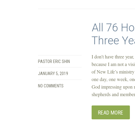
All 76 H
Three Ye
I don’t have three year,
PASTOR ERIC SHIN
because I am not a visi
of New Life’s ministry 
JANUARY 5, 2019
one day, one week, one
NO COMMENTS
God impressing upon my
shepherds and members 
READ MORE