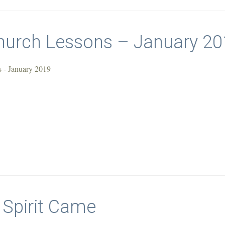
urch Lessons – January 20
 - January 2019
 Spirit Came