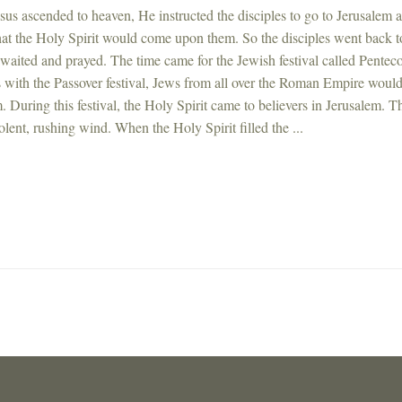
us ascended to heaven, He instructed the disciples to go to Jerusalem 
hat the Holy Spirit would come upon them. So the disciples went back t
waited and prayed. The time came for the Jewish festival called Penteco
 with the Passover festival, Jews from all over the Roman Empire would
. During this festival, the Holy Spirit came to believers in Jerusalem. T
olent, rushing wind. When the Holy Spirit filled the ...