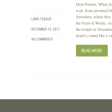
Dear Parents, When Jes
wait. Jesus promised t
Jerusalem, where they 
LANG TEAGUE
the Feast of Weeks. As
the temple in Jerusalem
DECEMBER 10, 2017
heard a sound like a vi
NO COMMENTS
READ MORE