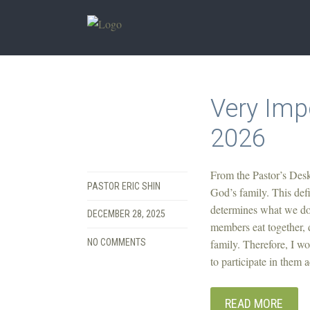
Very Imp
2026
From the Pastor’s Desk 
PASTOR ERIC SHIN
God’s family. This defi
determines what we do.
DECEMBER 28, 2025
members eat together, d
NO COMMENTS
family. Therefore, I wo
to participate in them 
READ MORE