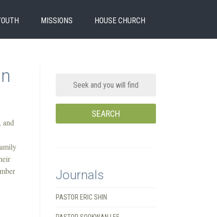
YOUTH
MISSIONS
HOUSE CHURCH
In
, and
Family
heir
ember
Journals
PASTOR ERIC SHIN
PASTOR SOOKWAN LEE