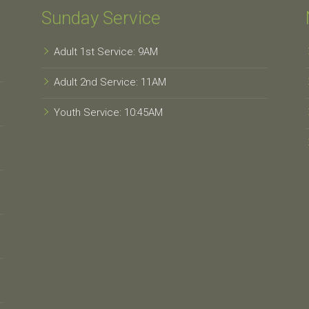
Sunday Service
Adult 1st Service: 9AM
Adult 2nd Service: 11AM
Youth Service: 10:45AM