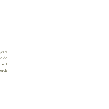
years
to do
ensed
hurch