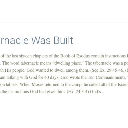
rnacle Was Built
of the last sixteen chapters of the Book of Exodus contain instructions 
e. The word tabernacle means “dwelling place.” The tabernacle was a po
th His people. God wanted to dwell among them. (See Ex. 29:45-46.)
ain talking with God for 40 days. God wrote the Ten Commandments, 
on tablets. When Moses returned to the camp, he called all of the Israel
 the instructions God had given him. (Ex. 24:3-4) God’s ...