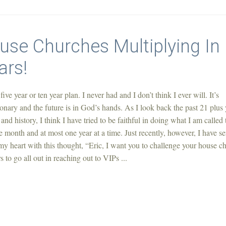
ouse Churches Multiplying In
ars!
 five year or ten year plan. I never had and I don’t think I ever will. It’s
onary and the future is in God’s hands. As I look back the past 21 plus 
and history, I think I have tried to be faithful in doing what I am called 
 month and at most one year at a time. Just recently, however, I have s
 heart with this thought, “Eric, I want you to challenge your house c
to go all out in reaching out to VIPs ...