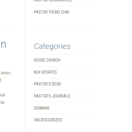
PASTOR YOUNG CHAI
In
Categories
HOUSE CHURCH
 times
NLK UPDATES
d:
PASTOR'S DESK
hat
PASTOR'S JOURNALS
ear
SEMINAR
UNCATEGORIZED