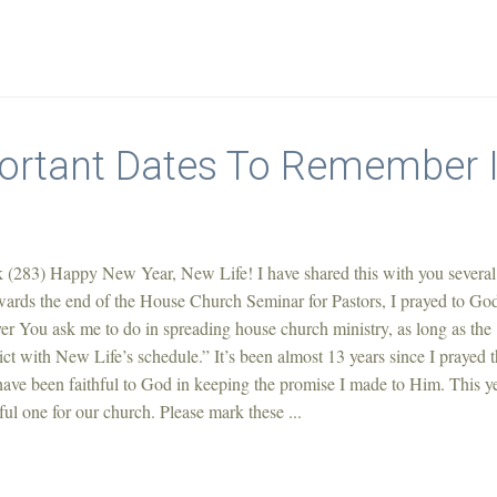
ortant Dates To Remember 
 (283) Happy New Year, New Life! I have shared this with you several
owards the end of the House Church Seminar for Pastors, I prayed to Go
er You ask me to do in spreading house church ministry, as long as the
lict with New Life’s schedule.” It’s been almost 13 years since I prayed t
 have been faithful to God in keeping the promise I made to Him. This y
tful one for our church. Please mark these ...