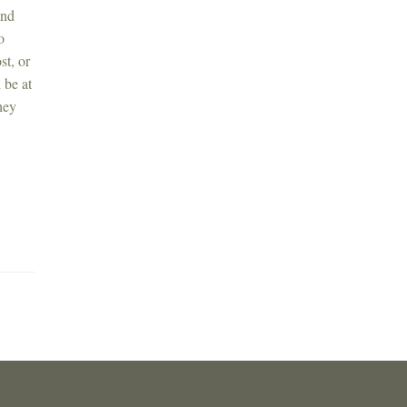
and
o
st, or
 be at
hey