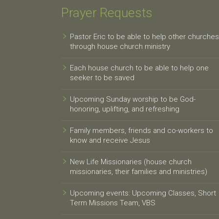
Prayer Requests
Pastor Eric to be able to help other churches
through house church ministry
Each house church to be able to help one
seeker to be saved
Upcoming Sunday worship to be God-
honoring, uplifting, and refreshing
Family members, friends and co-workers to
know and receive Jesus
New Life Missionaries (house church
missionaries, their families and ministries)
Upcoming events: Upcoming Classes, Short
Term Missions Team, VBS