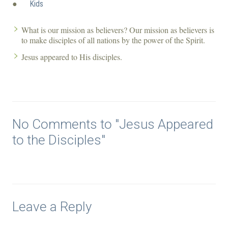
●
Kids
What is our mission as believers? Our mission as believers is
to make disciples of all nations by the power of the Spirit.
Jesus appeared to His disciples.
No Comments to "Jesus Appeared
to the Disciples"
Leave a Reply