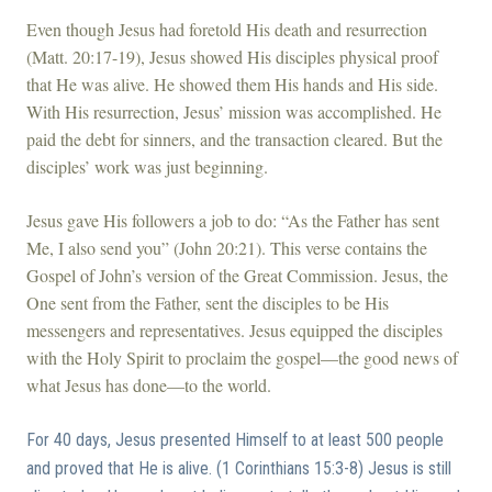
Even though Jesus had foretold His death and resurrection
(Matt. 20:17-19), Jesus showed His disciples physical proof
that He was alive. He showed them His hands and His side.
With His resurrection, Jesus’ mission was accomplished. He
paid the debt for sinners, and the transaction cleared. But the
disciples’ work was just beginning.
Jesus gave His followers a job to do: “As the Father has sent
Me, I also send you” (John 20:21). This verse contains the
Gospel of John’s version of the Great Commission. Jesus, the
One sent from the Father, sent the disciples to be His
messengers and representatives. Jesus equipped the disciples
with the Holy Spirit to proclaim the gospel—the good news of
what Jesus has done—to the world.
For 40 days, Jesus presented Himself to at least 500 people
and proved that He is alive. (1 Corinthians 15:3-8) Jesus is still