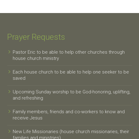
Prayer Requests
Pastor Eric to be able to help other churches through
house church ministry
Each house church to be able to help one seeker to be
saved
Upcoming Sunday worship to be God-honoring, uplifting,
and refreshing
Family members, friends and co-workers to know and
receive Jesus
New Life Missionaries (house church missionaries, their
families and ministries)