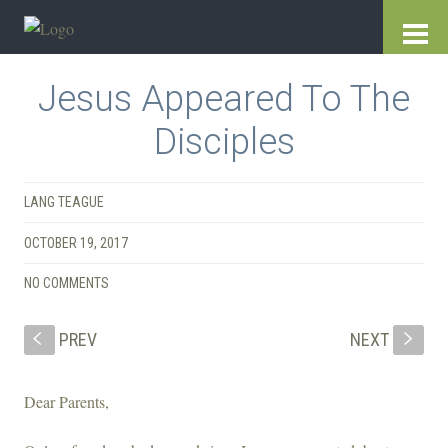
Jesus Appeared To The
Disciples
LANG TEAGUE
OCTOBER 19, 2017
NO COMMENTS
PREV
NEXT
S
s
Dear Parents,