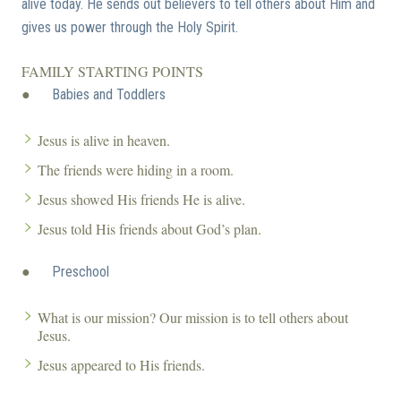
alive today. He sends out believers to tell others about Him and
gives us power through the Holy Spirit.
FAMILY STARTING POINTS
●
Babies and Toddlers
Jesus is alive in heaven.
The friends were hiding in a room.
Jesus showed His friends He is alive.
Jesus told His friends about God’s plan.
●
Preschool
What is our mission? Our mission is to tell others about
Jesus.
Jesus appeared to His friends.