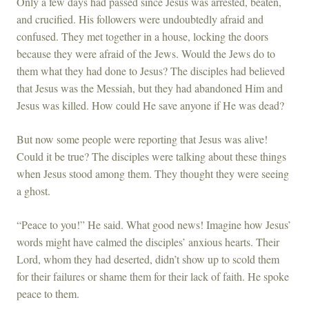
Only a few days had passed since Jesus was arrested, beaten,
and crucified. His followers were undoubtedly afraid and
confused. They met together in a house, locking the doors
because they were afraid of the Jews. Would the Jews do to
them what they had done to Jesus? The disciples had believed
that Jesus was the Messiah, but they had abandoned Him and
Jesus was killed. How could He save anyone if He was dead?
But now some people were reporting that Jesus was alive!
Could it be true? The disciples were talking about these things
when Jesus stood among them. They thought they were seeing
a ghost.
“Peace to you!” He said. What good news! Imagine how Jesus’
words might have calmed the disciples’ anxious hearts. Their
Lord, whom they had deserted, didn’t show up to scold them
for their failures or shame them for their lack of faith. He spoke
peace to them.