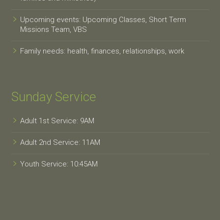
Upcoming events: Upcoming Classes, Short Term
Missions Team, VBS
Family needs: health, finances, relationships, work
Sunday Service
Adult 1st Service: 9AM
Adult 2nd Service: 11AM
Youth Service: 10:45AM