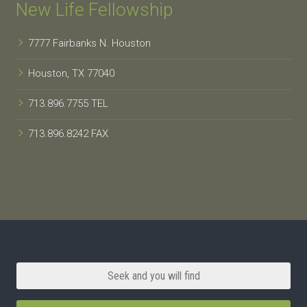
New Life Fellowship
7777 Fairbanks N. Houston
Houston, TX 77040
713.896.7755 TEL
713.896.8242 FAX