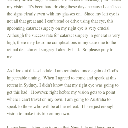
my vision. It’s been hard driving these days because I can’t see
the signs clearly even with my glasses on. Since my left eye is
not all that great and I can’t read or drive using that eye, this
upcoming cataract surgery on my right eye is very crucial.
Although the success rate for cataract surgery in general is very
high, there may be some complications in my case due to the
retinal detachment surgery I already had. So please pray for
me.
As I look at this schedule, I am reminded once again of God’s
impeccable timing. When I agreed to come and speak at this
retreat in Sydney, I didn’t know that my right eye was going to
get this bad. However, right before my vision gets to a point
where I can’t travel on my own, I am going to Australia to
speak to those who will be at the retreat. I have just enough
vision to make this trip on my own.
I have been asking you to pray that New Life will become a