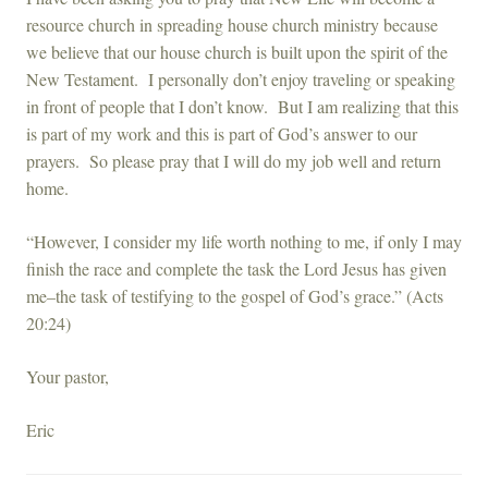
resource church in spreading house church ministry because
we believe that our house church is built upon the spirit of the
New Testament. I personally don’t enjoy traveling or speaking
in front of people that I don’t know. But I am realizing that this
is part of my work and this is part of God’s answer to our
prayers. So please pray that I will do my job well and return
home.
“However, I consider my life worth nothing to me, if only I may
finish the race and complete the task the Lord Jesus has given
me–the task of testifying to the gospel of God’s grace.” (Acts
20:24)
Your pastor,
Eric