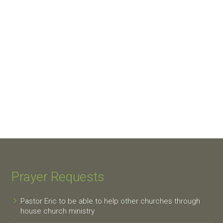
Prayer Requests
Pastor Eric to be able to help other churches through
house church ministry