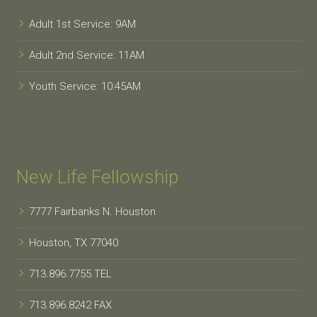
Adult 1st Service: 9AM
Adult 2nd Service: 11AM
Youth Service: 10:45AM
New Life Fellowship
7777 Fairbanks N. Houston
Houston, TX 77040
713.896.7755 TEL
713.896.8242 FAX