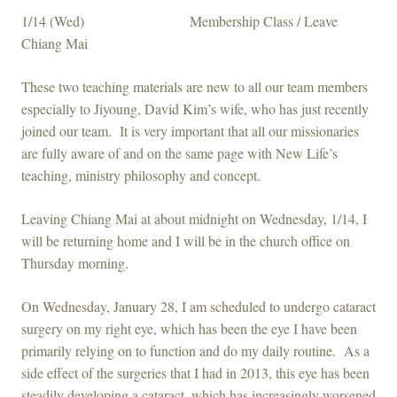
1/14 (Wed) Membership Class / Leave
Chiang Mai
These two teaching materials are new to all our team members
especially to Jiyoung, David Kim’s wife, who has just recently
joined our team. It is very important that all our missionaries
are fully aware of and on the same page with New Life’s
teaching, ministry philosophy and concept.
Leaving Chiang Mai at about midnight on Wednesday, 1/14, I
will be returning home and I will be in the church office on
Thursday morning.
On Wednesday, January 28, I am scheduled to undergo cataract
surgery on my right eye, which has been the eye I have been
primarily relying on to function and do my daily routine. As a
side effect of the surgeries that I had in 2013, this eye has been
steadily developing a cataract, which has increasingly worsened