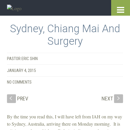
Sydney, Chiang Mai And
Surgery
PASTOR ERIC SHIN
JANUARY 4, 2015
NO COMMENTS
PREV
NEXT
S
s
By the time you read this, I will have left from IAH on my way
to Sydney, Australia, arriving there on Monday morning. It is