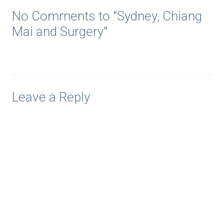
No Comments to "Sydney, Chiang
Mai and Surgery"
Leave a Reply