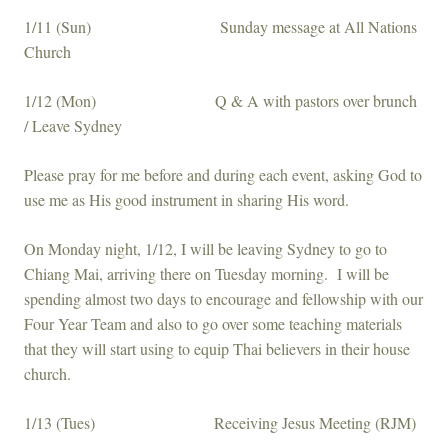
1/11 (Sun) Sunday message at All Nations
Church
1/12 (Mon) Q & A with pastors over brunch
/ Leave Sydney
Please pray for me before and during each event, asking God to
use me as His good instrument in sharing His word.
On Monday night, 1/12, I will be leaving Sydney to go to
Chiang Mai, arriving there on Tuesday morning. I will be
spending almost two days to encourage and fellowship with our
Four Year Team and also to go over some teaching materials
that they will start using to equip Thai believers in their house
church.
1/13 (Tues) Receiving Jesus Meeting (RJM)