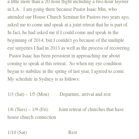
a little more than a 20-hour flight including a two-hour layover
in LA. I am going there because Pastor Isaac Min, who
attended our House Church Seminar for Pastors two years ago,
asked me to come and speak at a joint retreat that he is part of.
In fact, he had asked me if I could come and speak in the
beginning of 2014, but I couldn’t go because of the multiple
eye surgeries I had in 2013 as well as the process of recovering.
Pastor Isaac has been persistent in approaching me about
coming to speak at this retreat. So when my eye condition
began to stabilize in the spring of last year, I agreed to come.
My schedule in Sydney is as follows:
1/3 (Sat) – 1/5 (Mon) Departure, arrival and rest
1/6 (Tues) – 1/9 (Fri) Joint retreat of churches that have
house church connection
1/10 (Sat) Rest