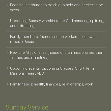
Each house church to be able to help one seeker to be
saved
Upcoming Sunday worship to be God-honoring, uplifting,
and refreshing
Family members, friends and co-workers to know and
receive Jesus
New Life Missionaries (house church missionaries, their
families and ministries)
Upcoming events: Upcoming Classes, Short Term
Missions Team, VBS
Family needs: health, finances, relationships, work
Sunday Service